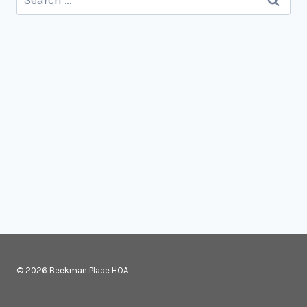
for:
© 2026 Beekman Place HOA