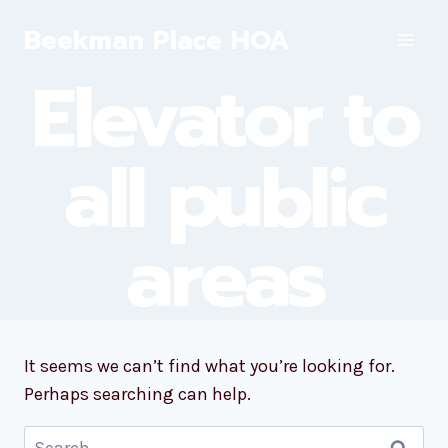
Skip
Beekman Place HOA
to
content
Elevator to
all public
areas
It seems we can’t find what you’re looking for.
Perhaps searching can help.
Search