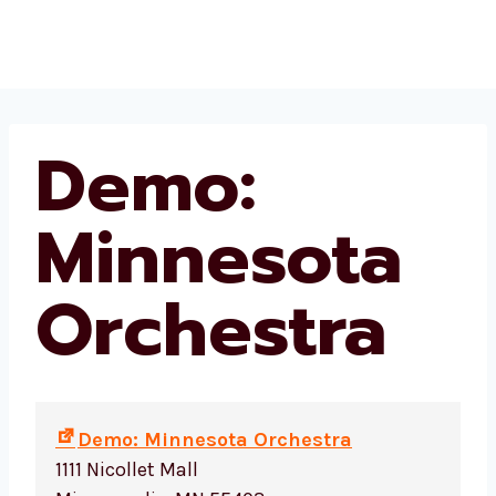
Skip
Beekman Place HOA
to
content
Demo:
Minnesota
Orchestra
Demo: Minnesota Orchestra
1111 Nicollet Mall