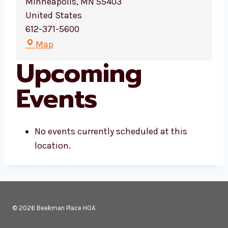
Minneapolis
,
MN
55403
United States
612-371-5600
D
Map
e
Upcoming
m
o
Events
:
M
i
No events currently scheduled at this
n
location.
n
e
s
o
t
© 2026 Beekman Place HOA
a